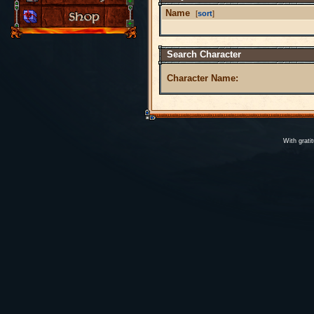
Name
[
sort
]
Search Character
Character Name:
With grati