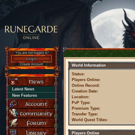
World Information
Status:
Players Online:
Online Record:
Latest News
Creation Date:
New Features
Location:
PvP Type:
Premium Type:
Transfer Type:
World Quest Titles:
Players Online