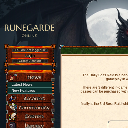
The Daily Boss Raid is a bene
gameplay in wh
Latest News
There are 3 different in-gam
New Features
passes can be purchased with i
finally is the 3rd Boss Raid wh