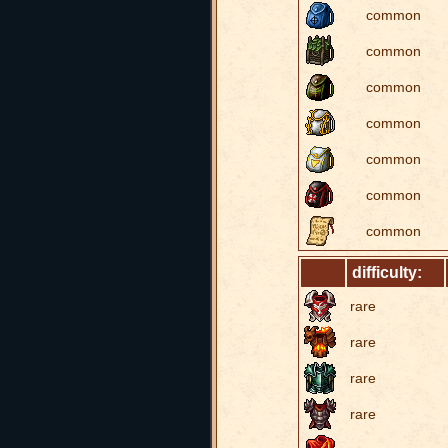
common
common
common
common
common
common
common
difficulty:
rare
rare
rare
rare