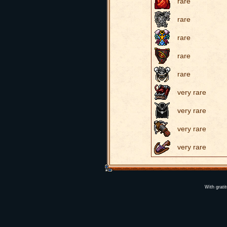
rare
rare
rare
rare
rare
very rare
very rare
very rare
very rare
With grati