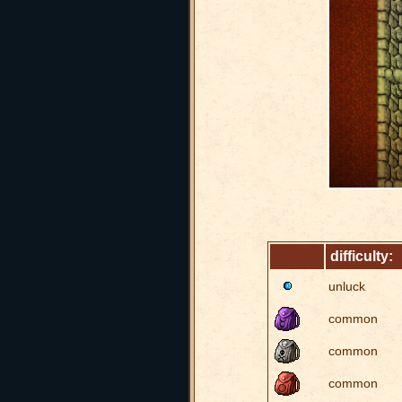
difficulty:
unluck
common
common
common