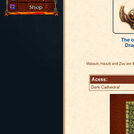
The o
Dra
Malauh, Haazk and Zuu are the
Acess:
Dark Cathedral