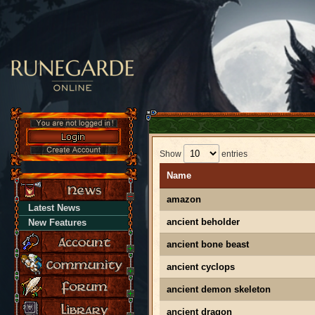
Show
entries
Name
amazon
Latest News
ancient beholder
New Features
ancient bone beast
ancient cyclops
ancient demon skeleton
ancient dragon