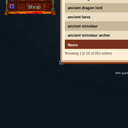
ancient dragon lord
ancient larva
ancient minotaur
ancient minotaur archer
Name
Showing 1 to 10 of 262 entries
With grati