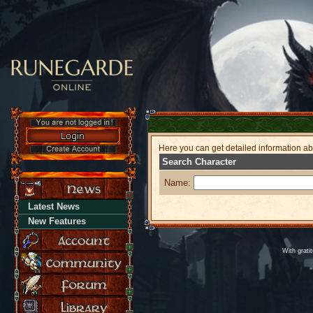
Here you can get detailed information a
Search Character
Name:
Latest News
New Features
With grati