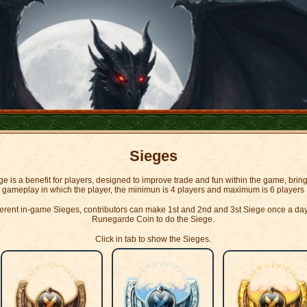
Sieges
e is a benefit for players, designed to improve trade and fun within the game, brin
gameplay in which the player, the minimun is 4 players and maximum is 6 players
fferent in-game Sieges, contributors can make 1st and 2nd and 3st Siege once a da
Runegarde Coin to do the Siege.
Click in tab to show the Sieges.