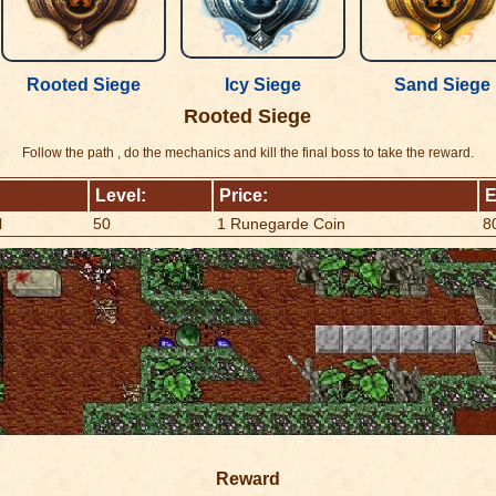
Rooted Siege
Icy Siege
Sand Siege
Rooted Siege
Follow the path , do the mechanics and kill the final boss to take the reward.
Level:
Price:
E
l
50
1 Runegarde Coin
8
Reward