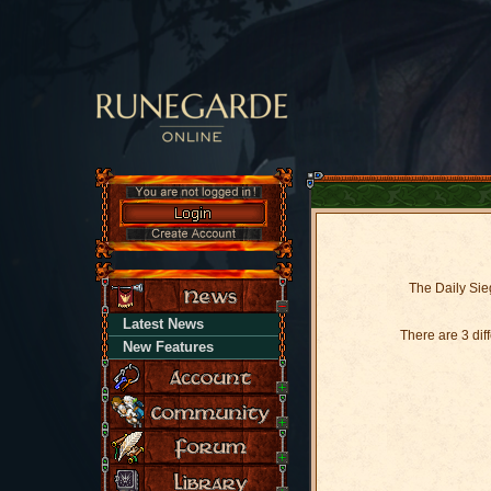
The Daily Sieg
Latest News
There are 3 di
New Features