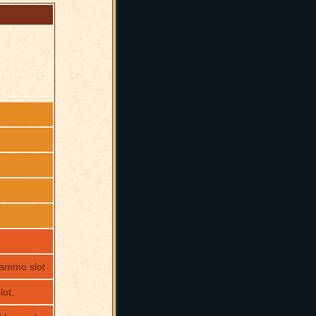
 ammo slot
ot.