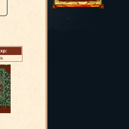
xp:
0k