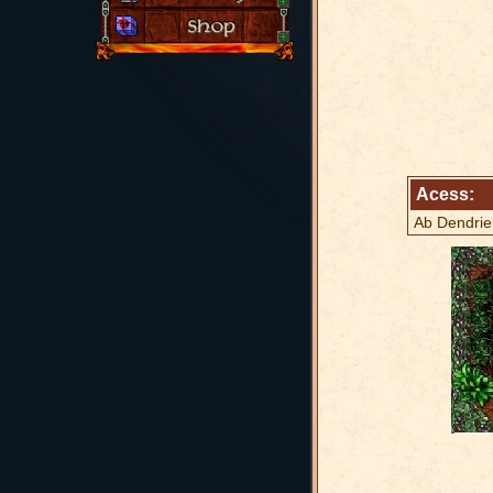
Acess:
Ab Dendrie