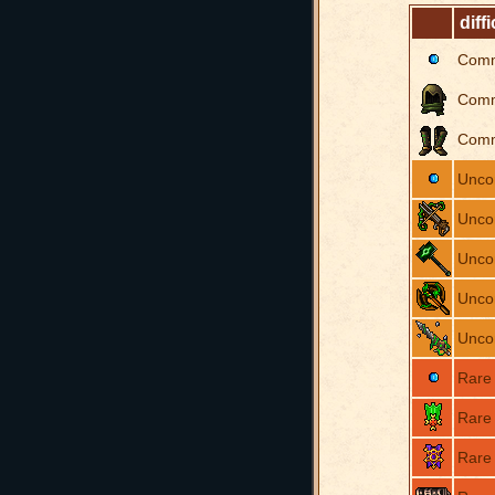
diffi
Com
Com
Com
Unc
Unc
Unc
Unc
Unc
Rare
Rare
Rare