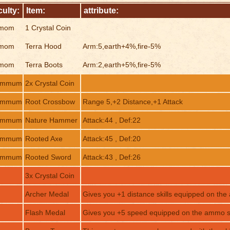
culty:
Item:
attribute:
mom
1 Crystal Coin
mom
Terra Hood
Arm:5,earth+4%,fire-5%
mom
Terra Boots
Arm:2,earth+5%,fire-5%
ommum
2x Crystal Coin
ommum
Root Crossbow
Range 5,+2 Distance,+1 Attack
ommum
Nature Hammer
Attack:44 , Def:22
ommum
Rooted Axe
Attack:45 , Def:20
ommum
Rooted Sword
Attack:43 , Def:26
3x Crystal Coin
Archer Medal
Gives you +1 distance skills equipped on the
Flash Medal
Gives you +5 speed equipped on the ammo sl