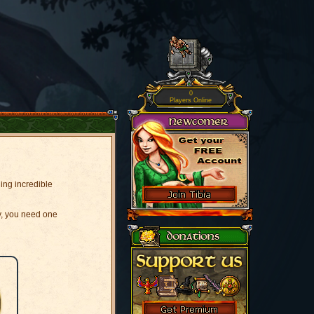
0
Players Online
ging incredible
y, you need one