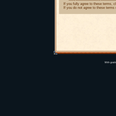
If you fully agree to these terms, 
If you do not agree to these terms
With grati