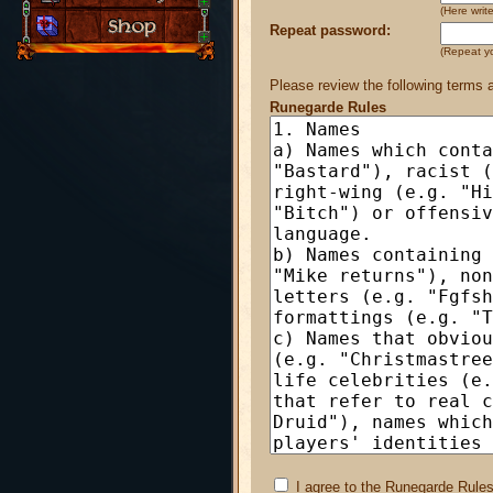
(Here wri
Repeat password:
(Repeat y
Please review the following terms 
Runegarde Rules
I agree to the Runegarde Rules