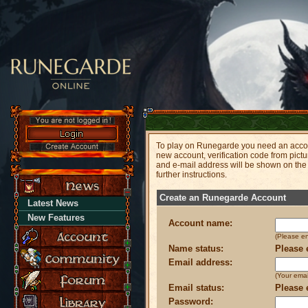
To play on Runegarde you need an accoun
new account, verification code from pict
and e-mail address will be shown on the
further instructions.
Create an Runegarde Account
Latest News
New Features
Account name:
(Please e
Name status:
Please 
Email address:
(Your emai
Email status:
Please 
Password: