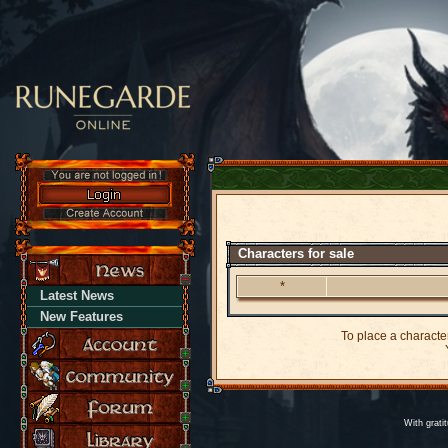
Characters for sale
*
Latest News
New Features
To place a character
Y
With grati