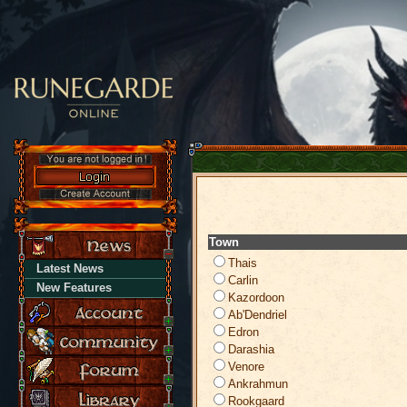
Town
Thais
Latest News
Carlin
New Features
Kazordoon
Ab'Dendriel
Edron
Darashia
Venore
Ankrahmun
Rookgaard