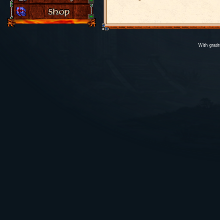
With grati