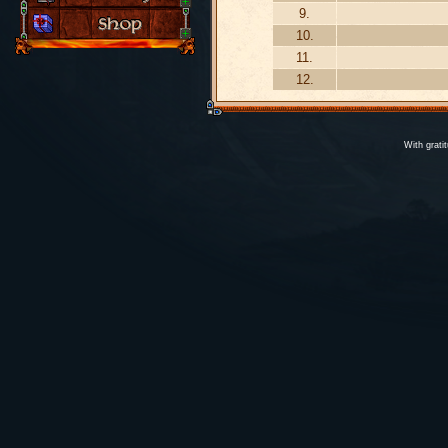
9.
10.
11.
12.
With grati