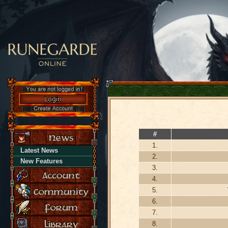
#
1.
Latest News
2.
New Features
3.
4.
5.
6.
7.
8.